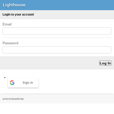
Lighthouse
Login to your account
Email
Password
Sign in
activereload/entp