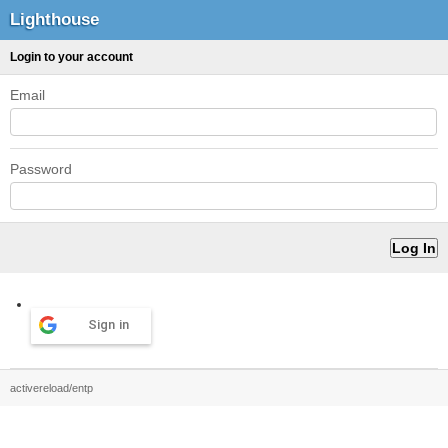
Lighthouse
Login to your account
Email
Password
Sign in
activereload/entp