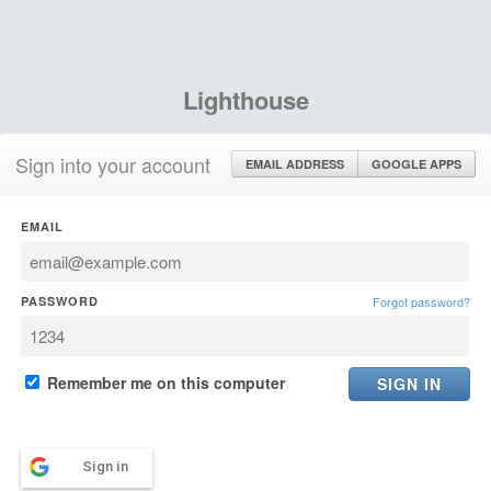
Lighthouse
Sign into your account
EMAIL ADDRESS
GOOGLE APPS
EMAIL
PASSWORD
Forgot password?
Remember me on this computer
Sign in