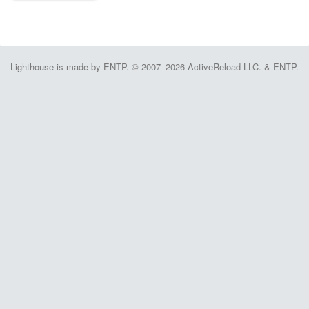
Lighthouse is made by ENTP. © 2007–2026 ActiveReload LLC. & ENTP.