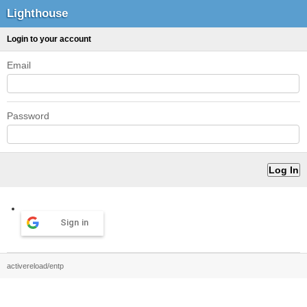
Lighthouse
Login to your account
Email
Password
Sign in
activereload/entp