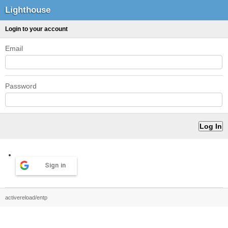
Lighthouse
Login to your account
Email
Password
Sign in
activereload/entp